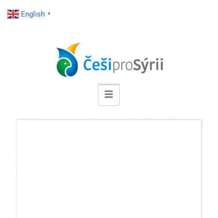
English
▼