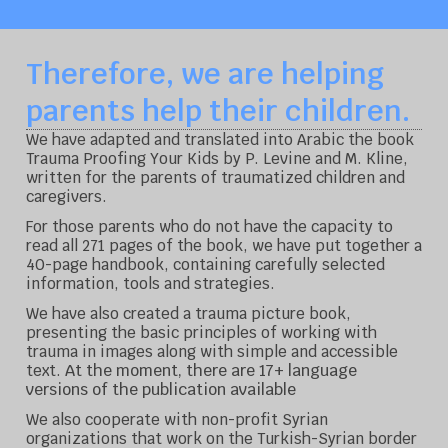
Therefore, we are helping
parents help their children.
We have adapted and translated into Arabic the book
Trauma Proofing Your Kids by P. Levine and M. Kline,
written for the parents of traumatized children and
caregivers.
For those parents who do not have the capacity to
read all 271 pages of the book, we have put together a
40-page handbook, containing carefully selected
information, tools and strategies.
We have also created a trauma picture book,
presenting the basic principles of working with
trauma in images along with simple and accessible
At the moment, there are 17+ language
text.
versions of the publication available
We also cooperate with non-profit Syrian
organizations that work on the Turkish-Syrian border