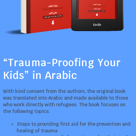
“Trauma-Proofing Your
Kids” in Arabic
With kind consent from the authors, the original book
was translated into Arabic and made available to those
who work directly with refugees. The book focuses on
the following topics:
Steps to providing first aid for the prevention and
healing of trauma