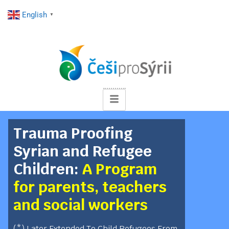
English
▼
Trauma Proofing
Syrian and Refugee
Children:
A Program
for parents, teachers
and social workers
(*) Later Extended To Child Refugees From