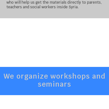
who will help us get the materials directly to parents,
teachers and social workers inside Syria.
We organize workshops and
seminars