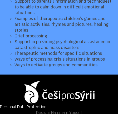
Support to parents (information and techniques)
to be able to calm down in difficult emotional
situations
Examples of therapeutic children’s games and
artistic activities, rhymes and pictures, healing
stories
Grief processing
Support in providing psychological assistance in
catastrophic and mass disasters
Therapeutic methods for specific situations
Ways of processing crisis situations in groups
Ways to activate groups and communities
Personal Data Protection
Design:
Hammam Yousef