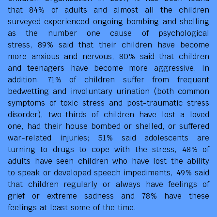
that 84% of adults and almost all the children
surveyed experienced ongoing bombing and shelling
as the number one cause of psychological
stress, 89% said that their children have become
more anxious and nervous, 80% said that children
and teenagers have become more aggressive. In
addition, 71% of children suffer from frequent
bedwetting and involuntary urination (both common
symptoms of toxic stress and post-traumatic stress
disorder), two-thirds of children have lost a loved
one, had their house bombed or shelled, or suffered
war-related injuries; 51% said adolescents are
turning to drugs to cope with the stress, 48% of
adults have seen children who have lost the ability
to speak or developed speech impediments, 49% said
that children regularly or always have feelings of
grief or extreme sadness and 78% have these
feelings at least some of the time.