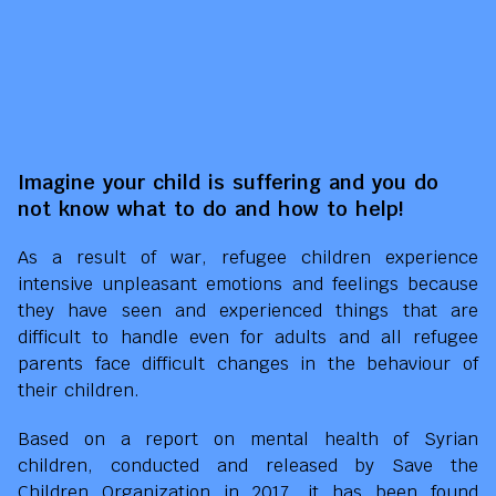
Imagine your child is suffering and you do
not know what to do and how to help!
As a result of war, refugee children experience
intensive unpleasant emotions and feelings because
they have seen and experienced things that are
difficult to handle even for adults and all refugee
parents face difficult changes in the behaviour of
their children.
Based on a report on mental health of Syrian
children, conducted and released by Save the
Children Organization in 2017, it has been found