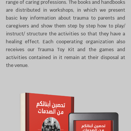
range of caring professions. The books and handbooks
are distributed in workshops, in which we present
basic key information about trauma to parents and
caregivers and show them step by step how to play/
instruct/ structure the activities so that they have a
healing effect.
Each cooperating organization also
receives our Trauma Toy Kit and the games and
activities contained in it remain at their disposal at
the venue.