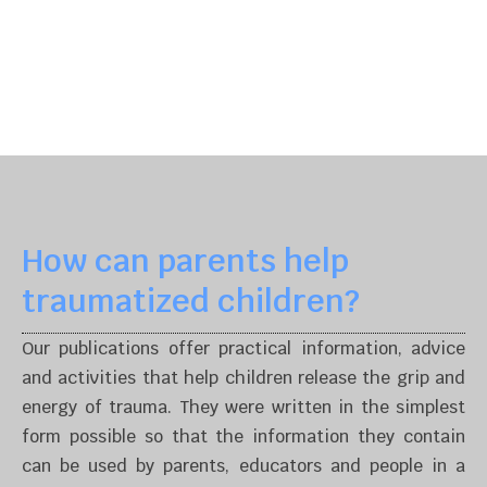
How can parents help
traumatized children?
Our publications offer practical information, advice
and activities that help children release the grip and
energy of trauma. They were written in the simplest
form possible so that the information they contain
can be used by parents, educators and people in a