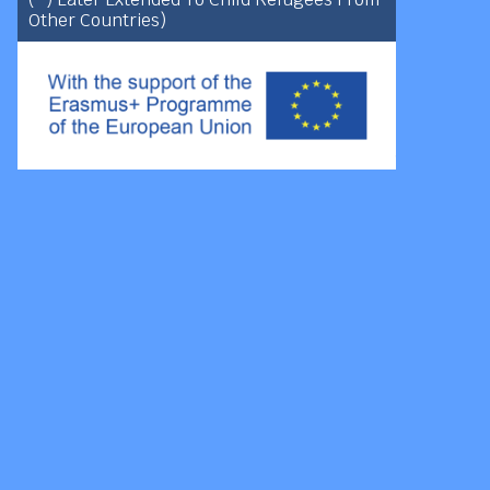
Other Countries)